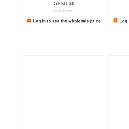
DYE KIT 3.0
e price
Log in to see the wholesale price
Log i