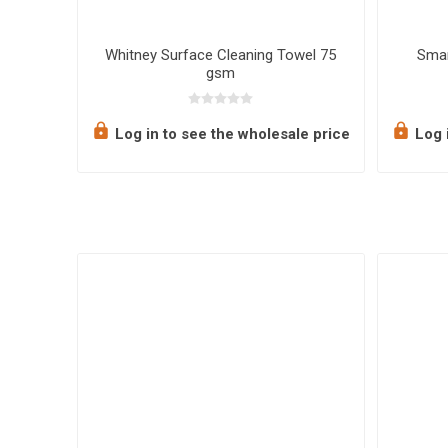
ffuser
Whitney Surface Cleaning Towel 75
Smar
gsm
e price
Log in to see the wholesale price
Log i
ate Label