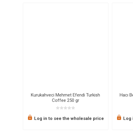
oasted
Kurukahveci Mehmet Efendi Turkish
Hacı B
Coffee 250 gr
e price
Log in to see the wholesale price
Log i