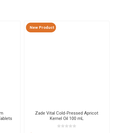
New Product
New Pr
um
Zade Vital Cold-Pressed Apricot
Zade V
ablets
Kernel Oil 100 mL