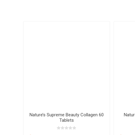
 20 mL
Nature’s Supreme Beauty Collagen 60
Natur
Tablets