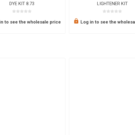
DYE KIT 8.73
LIGHTENER KIT
n to see the wholesale price
Log in to see the wholesa