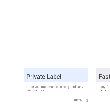
Soft Dri
Bedding
Speaker
ELECTRONICS
Rugs & 
Headpho
FURNITURE
Tableclo
HORECA
Cook
Private Label
Fas
Grains &
Baking I
Place your trademark on strong third-party
Easy, fa
merchandise.
globe.
DETAIL