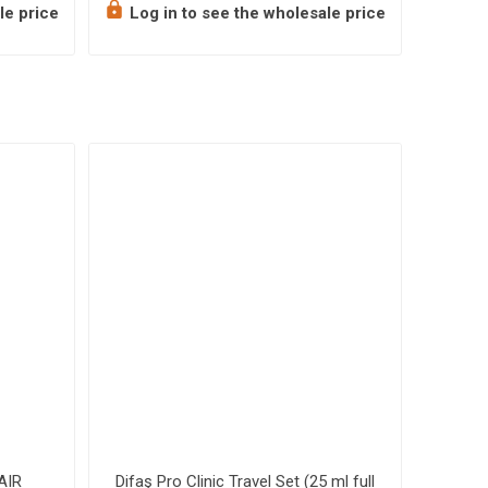
le price
Log in to see the wholesale price
Log 
AIR
Difaş Pro Clinic Travel Set (25 ml full