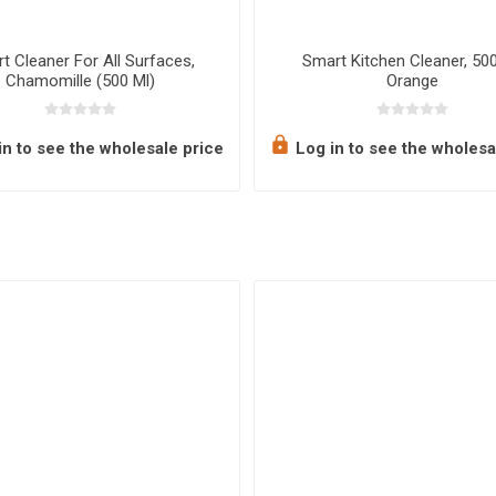
t Cleaner For All Surfaces,
Smart Kitchen Cleaner, 500
Chamomille (500 Ml)
Orange
n to see the wholesale price
Log in to see the wholesa