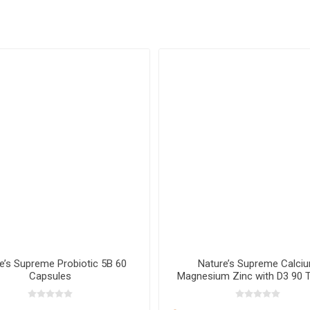
e’s Supreme Probiotic 5B 60
Nature’s Supreme Calci
Capsules
Magnesium Zinc with D3 90 T