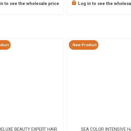
n to see the wholesale price
Log in to see the wholesa
duct
New Product
ELUXE BEAUTY EXPERT HAIR
SEA COLOR INTENSIVE H