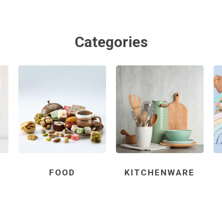
Categories
FOOD
KITCHENWARE