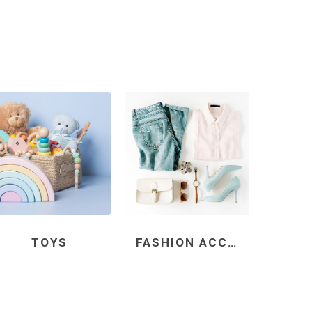
TOYS
FASHION ACCESSORIES