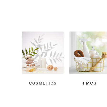
COSMETICS
FMCG