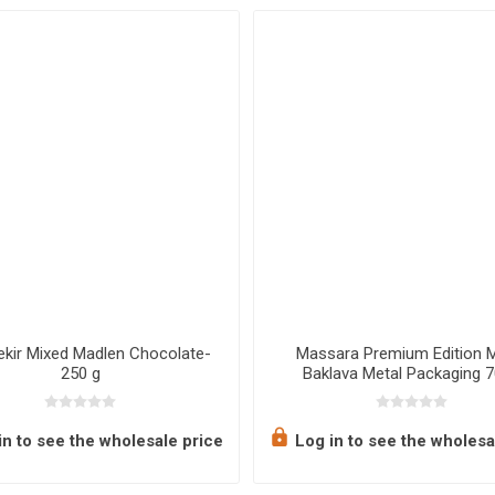
ekir Mixed Madlen Chocolate-
Massara Premium Edition 
250 g
Baklava Metal Packaging 
n to see the wholesale price
Log in to see the wholesa