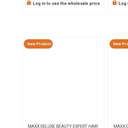
e price
Log in to see the wholesale price
Log i
New Product
New Pro
g Brush
MAXX DELUXE BEAUTY EXPERT HAIR
MAXX D