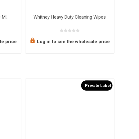
 Ml,
Whitney Heavy Duty Cleaning Wipes
Flamin
le price
Log in to see the wholesale price
Log 
Private Label