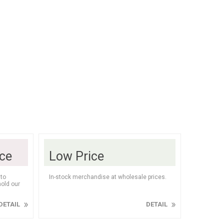
lasses
Mats
Chips
olate & Nuts
athrobes
Sweets
Healthy Snacks
Personal Care
oe Care
Kids Cosmetics
eals & Canned
utdoors
Supplements
ice
Low Price
to
In-stock merchandise at wholesale prices.
old our
DETAIL
DETAIL