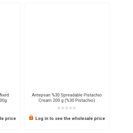
Mixed
Antepsan %30 Spreadable Pistachio
Ot
700g
Cream 200 g (%30 Pistachio)
le price
Log in to see the wholesale price
Log 